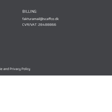
BILLING:
fakturamail@scaffco.dk
CVR/VAT: 28488866
e and Privacy Policy