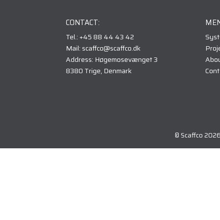
CONTACT:
MEN
Tel.: +45 88 44 43 42
Sys
Mail: scaffco@scaffco.dk
Proj
Address: Høgemosevænget 3
Abou
8380 Trige, Denmark
Cont
© Scaffco 202