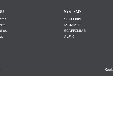
U:
SYSTEMS:
tems
SCAFFIX
®
ects
MAMMUT
t us
SCAFFCLIMB
act
ALFIX
6
Cooki