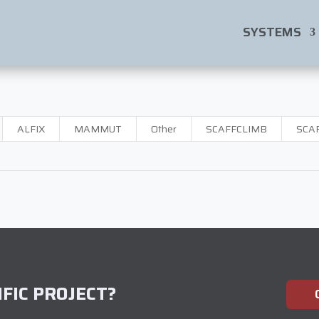
SYSTEMS
ALFIX
MAMMUT
Other
SCAFFCLIMB
SCA
FIC PROJECT?