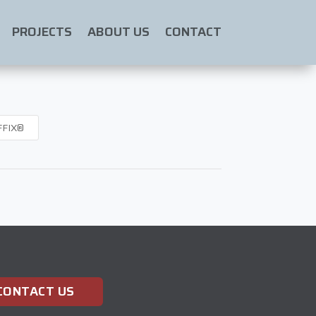
PROJECTS
ABOUT US
CONTACT
FFIX®
CONTACT US