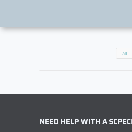
All
NEED HELP WITH A SCPECI