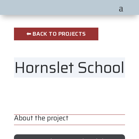
⬅ BACK TO PROJECTS
Hornslet School
About the project