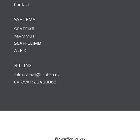
Contact
SYSTEMS:
SCAFFIX
®
MAMMUT
SCAFFCLIMB
ALFIX
BILLING:
fakturamail@scaffco.dk
CVR/VAT: 28488866
© Scaffco 2026