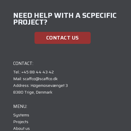
NEED HELP WITH A SCPECIFIC
PROJECT?
CONTACT US
CONTACT:
Tel.: +45 88 44 43 42
Mail: scaffco@scaffco.dk
Address: Høgemosevænget 3
8380 Trige, Denmark
MENU:
Systems
Projects
About us