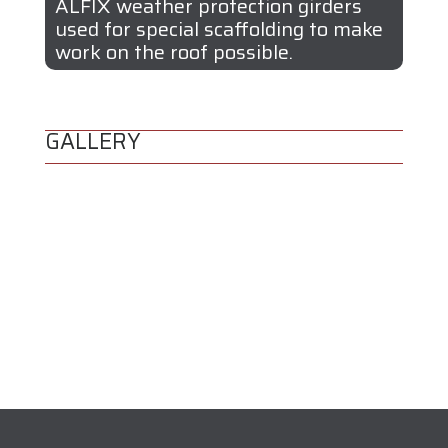
ALFIX weather protection girders
used for special scaffolding to make
work on the roof possible.
GALLERY